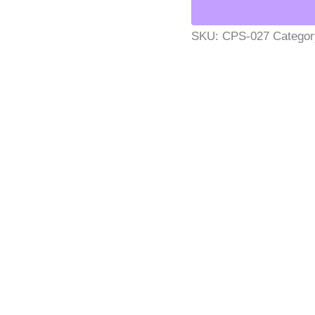
SKU:
CPS-027
Catego