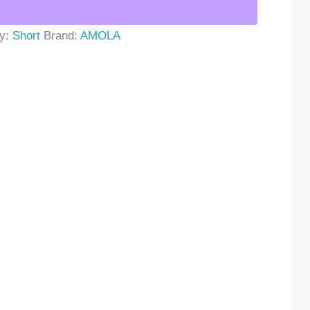
ry:
Short
Brand:
AMOLA