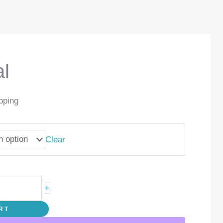
l
pping
Clear
+
RT