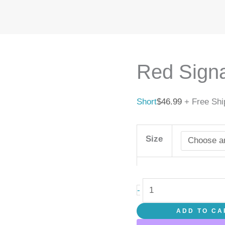
Red
Signal
quantity
Red Signa
Short
$
46.99
+ Free Shi
Size
-
ADD TO CA