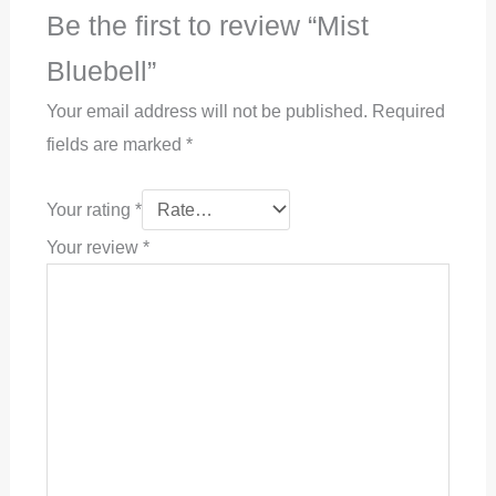
Be the first to review “Mist
Bluebell”
Your email address will not be published.
Required
fields are marked
*
Your rating
*
Your review
*