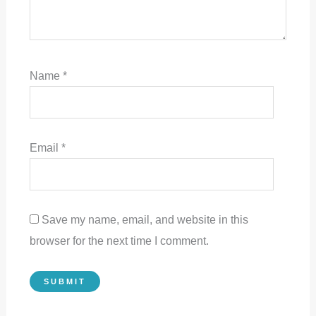
Name
*
Email
*
Save my name, email, and website in this
browser for the next time I comment.