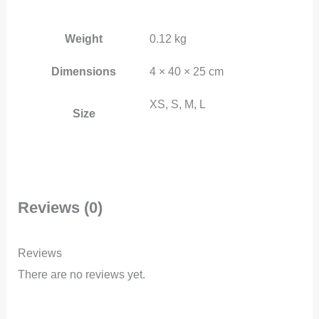
Weight
0.12 kg
Dimensions
4 × 40 × 25 cm
XS, S, M, L
Size
Reviews (0)
Reviews
There are no reviews yet.