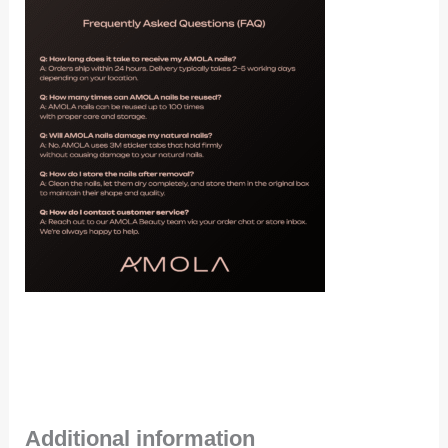
Additional information