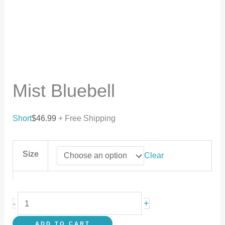
Mist Bluebell
Short
$
46.99
+ Free Shipping
Size
Clear
+
-
ADD TO CART