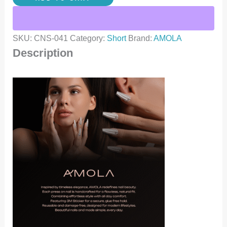
SKU:
CNS-041
Category:
Short
Brand:
AMOLA
Description