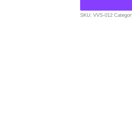
SKU:
VVS-012
Categor