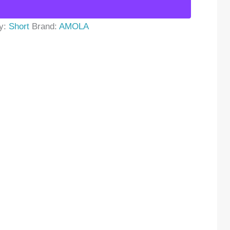
y:
Short
Brand:
AMOLA