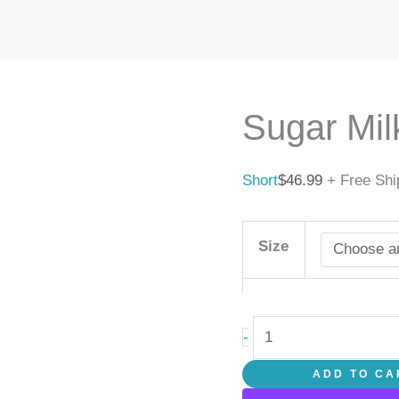
Sugar
Milk
quantity
Sugar Mil
Short
$
46.99
+ Free Shi
Size
-
ADD TO CA