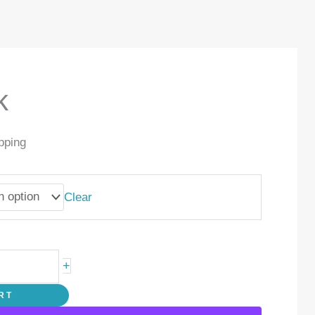
k
pping
Clear
+
RT