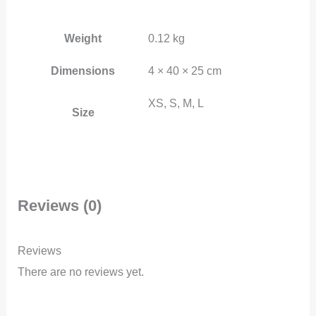
Weight
0.12 kg
Dimensions
4 × 40 × 25 cm
XS, S, M, L
Size
Reviews (0)
Reviews
There are no reviews yet.