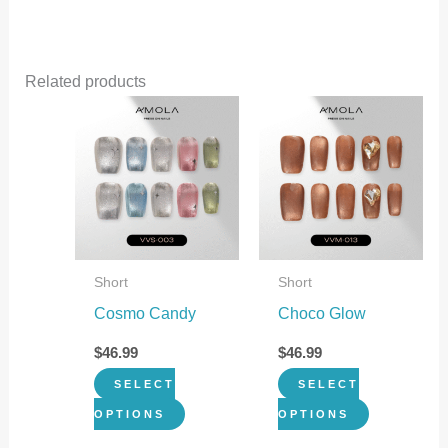
Related products
This
This
product
product
has
has
multiple
multiple
variants.
variants.
The
The
Short
Short
options
options
Cosmo Candy
Choco Glow
may
may
be
be
$
46.99
$
46.99
chosen
chosen
SELECT
SELECT
on
on
OPTIONS
OPTIONS
the
the