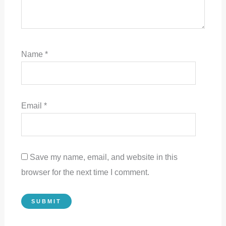
Name
*
Email
*
Save my name, email, and website in this
browser for the next time I comment.