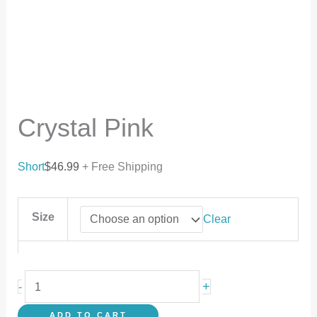
Crystal Pink
Short
$
46.99
+ Free Shipping
Size
Clear
+
-
ADD TO CART