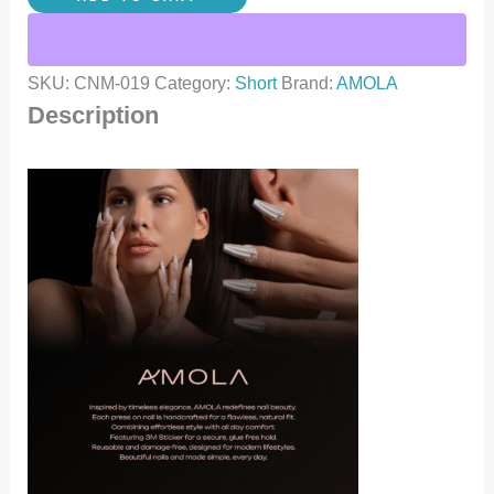
SKU:
CNM-019
Category:
Short
Brand:
AMOLA
Description