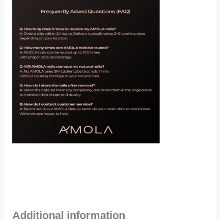
Additional information