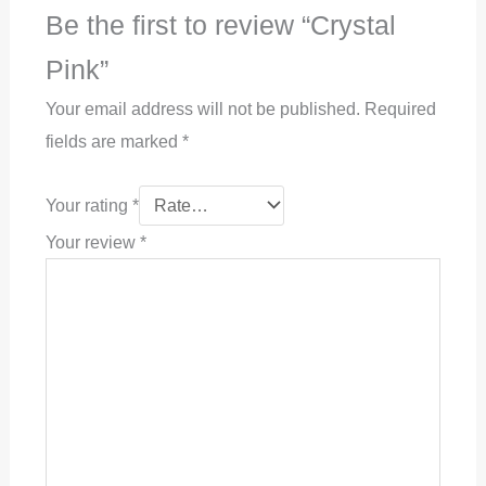
Be the first to review “Crystal
Pink”
Your email address will not be published.
Required
fields are marked
*
Your rating
*
Your review
*