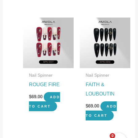
Nail Spinner
Nail Spinner
ROUGE FIRE
FAITH &
LOUBOUTIN
$
69.00
ADD
$
69.00
TO CART
ADD
TO CART
0