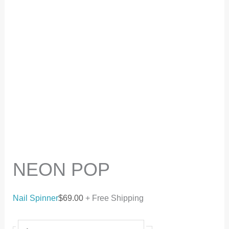
NEON POP
Nail Spinner
$
69.00
+ Free Shipping