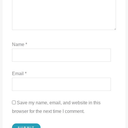
Name
*
Email
*
Save my name, email, and website in this
browser for the next time I comment.