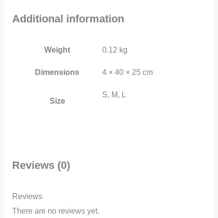
Additional information
Weight
0.12 kg
Dimensions
4 × 40 × 25 cm
S, M, L
Size
Reviews (0)
Reviews
There are no reviews yet.