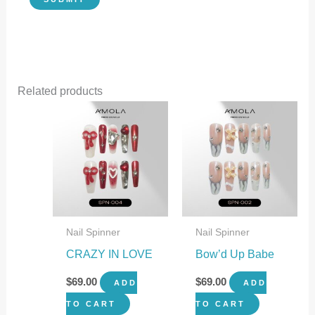
Related products
Nail Spinner
Nail Spinner
CRAZY IN LOVE
Bow’d Up Babe
$
69.00
$
69.00
ADD
ADD
TO CART
TO CART