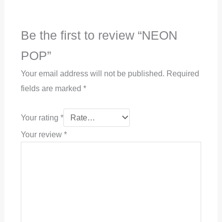
Be the first to review “NEON
POP”
Your email address will not be published.
Required
fields are marked
*
Your rating
*
Your review
*