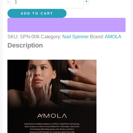
+
-
ADD TO CART
SKU:
SPN-006
Category:
Nail Spinner
Brand:
AMOLA
Description