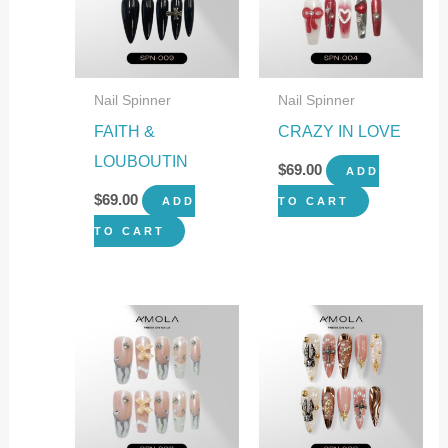
Nail Spinner
Nail Spinner
FAITH &
CRAZY IN LOVE
LOUBOUTIN
$
69.00
ADD
$
69.00
ADD
TO CART
TO CART