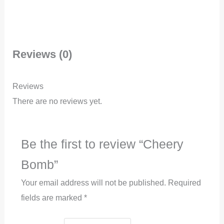
Reviews (0)
Reviews
There are no reviews yet.
Be the first to review “Cheery
Bomb”
Your email address will not be published.
Required
fields are marked
*