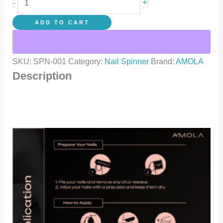
+
-
ADD TO CART
SKU:
SPN-001
Category:
Nail Spinner
Brand:
AMOLA
Description