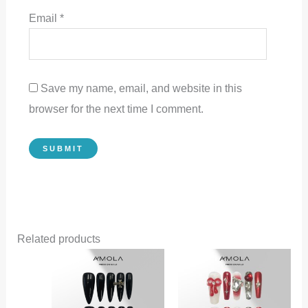
Email
*
Save my name, email, and website in this
browser for the next time I comment.
Related products