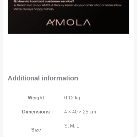
Additional information
Weight
0.12 kg
Dimensions
4 × 40 × 25 cm
S, M, L
Size