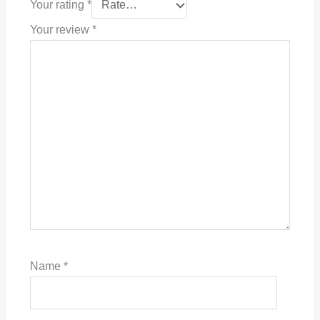
Your rating
*
Your review
*
Name
*