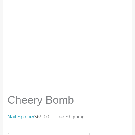
Cheery Bomb
Nail Spinner
$
69.00
+ Free Shipping