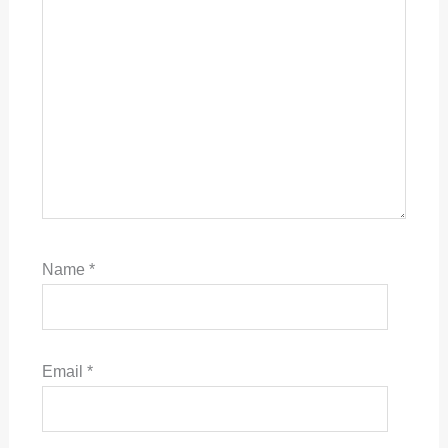
Name
*
Email
*