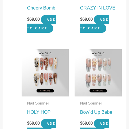
Cheery Bomb
CRAZY IN LOVE
$
69.00
$
69.00
ADD
ADD
TO CART
TO CART
Nail Spinner
Nail Spinner
HOLY HOP
Bow’d Up Babe
$
69.00
$
69.00
ADD
ADD