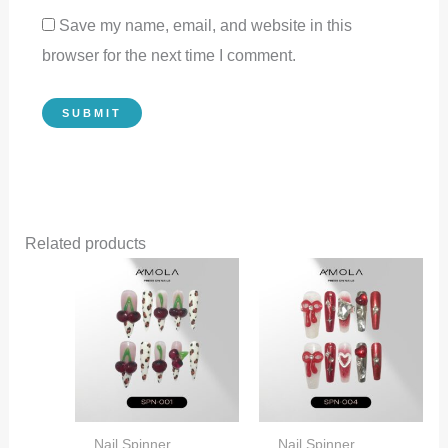
Save my name, email, and website in this
browser for the next time I comment.
Related products
Nail Spinner
Nail Spinner