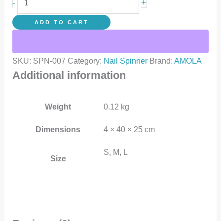
+
-
ADD TO CART
SKU:
SPN-007
Category:
Nail Spinner
Brand:
AMOLA
Additional information
Weight
0.12 kg
Dimensions
4 × 40 × 25 cm
S, M, L
Size