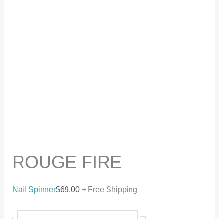
ROUGE FIRE
Nail Spinner
$
69.00
+ Free Shipping