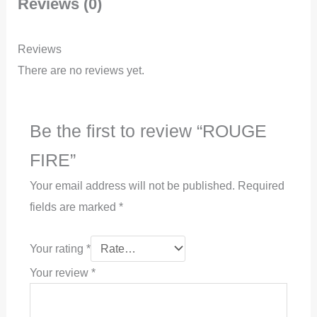
Reviews (0)
Reviews
There are no reviews yet.
Be the first to review “ROUGE
FIRE”
Your email address will not be published.
Required
fields are marked
*
Your rating
*
Your review
*