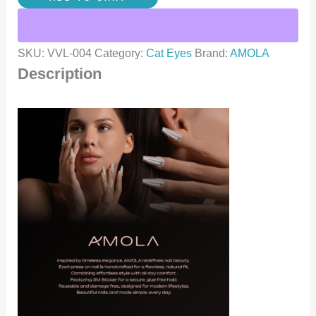
SKU:
VVL-004
Category:
Cat Eyes
Brand:
AMOLA
Description