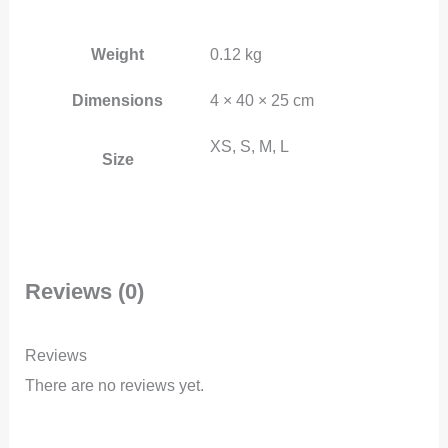
Weight
0.12 kg
Dimensions
4 × 40 × 25 cm
XS, S, M, L
Size
Reviews (0)
Reviews
There are no reviews yet.