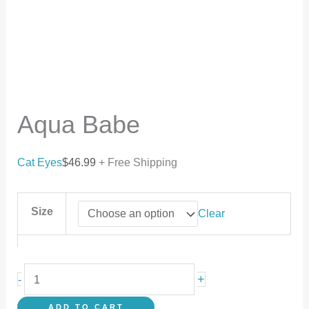
Aqua Babe
Cat Eyes
$
46.99
+ Free Shipping
Size
Clear
+
-
ADD TO CART