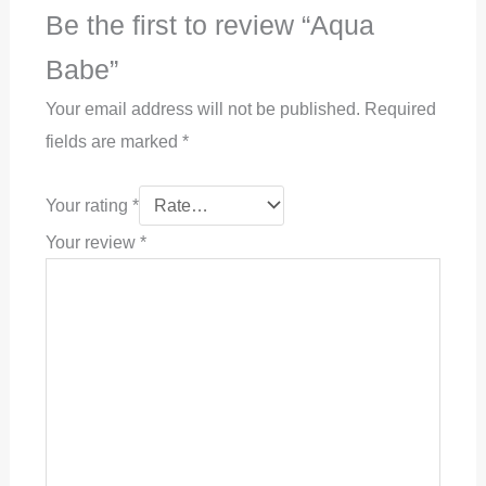
Be the first to review “Aqua
Babe”
Your email address will not be published.
Required
fields are marked
*
Your rating
*
Your review
*