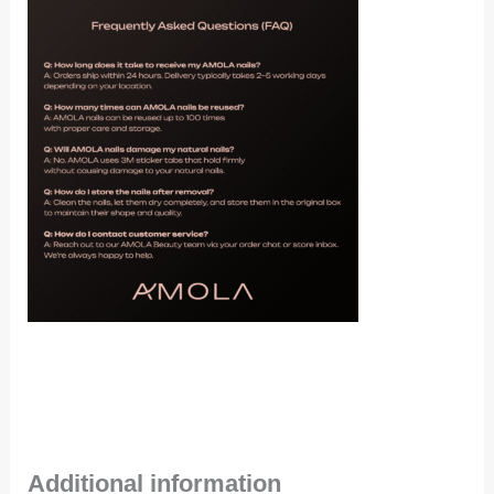
Additional information