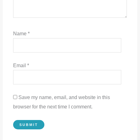
Name
*
Email
*
Save my name, email, and website in this
browser for the next time I comment.