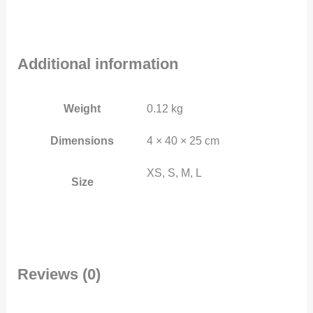
Additional information
Weight
0.12 kg
Dimensions
4 × 40 × 25 cm
XS, S, M, L
Size
Reviews (0)