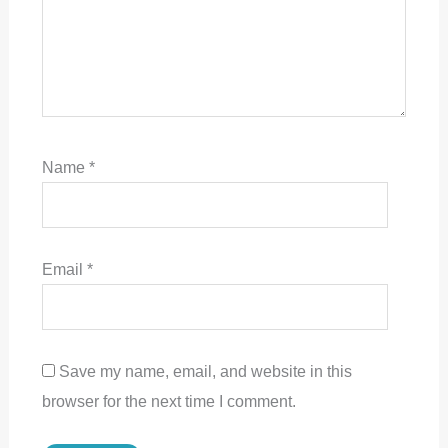
Name
*
Email
*
Save my name, email, and website in this
browser for the next time I comment.