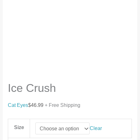
Ice Crush
Cat Eyes
$
46.99
+ Free Shipping
Size
Clear