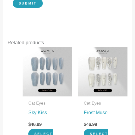
Related products
This
This
product
product
has
has
multiple
multiple
variants.
variants.
The
The
Cat Eyes
Cat Eyes
options
options
Sky Kiss
Frost Muse
may
may
be
be
$
46.99
$
46.99
chosen
chosen
SELECT
SELECT