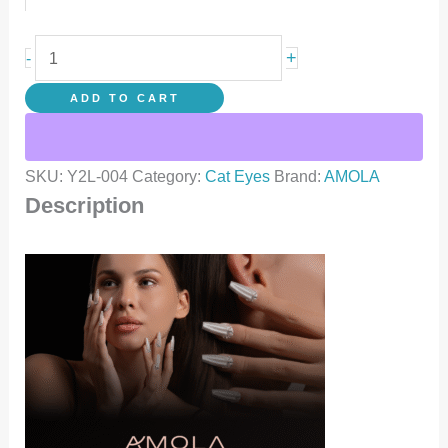
+
-
ADD TO CART
SKU:
Y2L-004
Category:
Cat Eyes
Brand:
AMOLA
Description