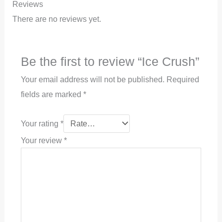
Reviews
There are no reviews yet.
Be the first to review “Ice Crush”
Your email address will not be published.
Required
fields are marked
*
Your rating
*
Your review
*