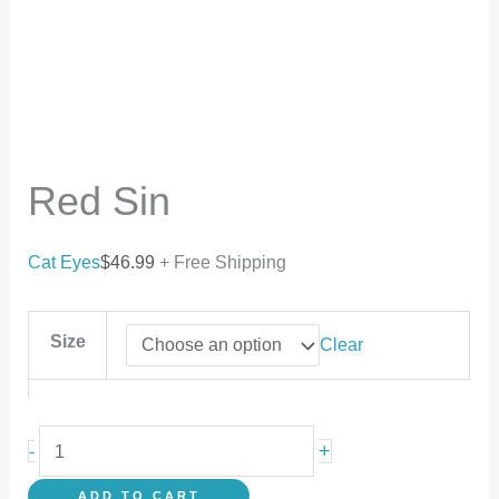
Red Sin
Cat Eyes
$
46.99
+ Free Shipping
Size
Clear
+
-
ADD TO CART