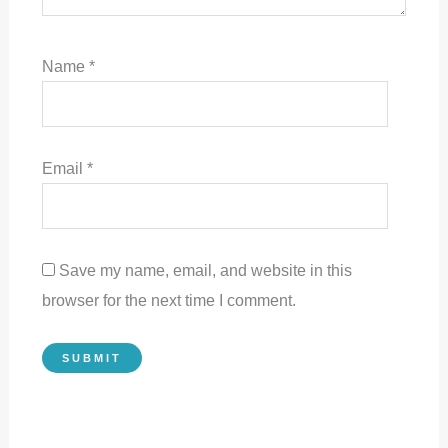
Name
*
Email
*
Save my name, email, and website in this
browser for the next time I comment.