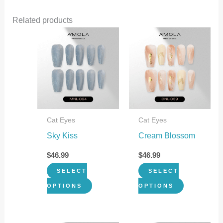
Related products
This
This
product
product
has
has
multiple
multiple
variants.
variants.
The
The
Cat Eyes
Cat Eyes
options
options
Sky Kiss
Cream Blossom
may
may
be
be
$
46.99
$
46.99
chosen
chosen
SELECT
SELECT
on
on
OPTIONS
OPTIONS
the
the
product
product