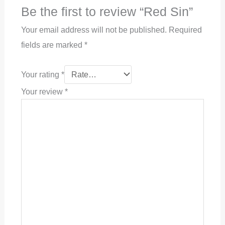
Be the first to review “Red Sin”
Your email address will not be published.
Required
fields are marked
*
Your rating
*
Your review
*