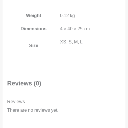
Weight
0.12 kg
Dimensions
4 × 40 × 25 cm
XS, S, M, L
Size
Reviews (0)
Reviews
There are no reviews yet.