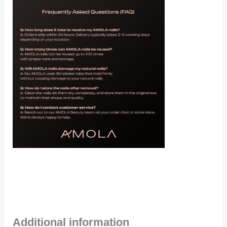
Additional information