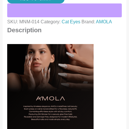
SKU:
MNM-014
Category:
Cat Eyes
Brand:
AMOLA
Description