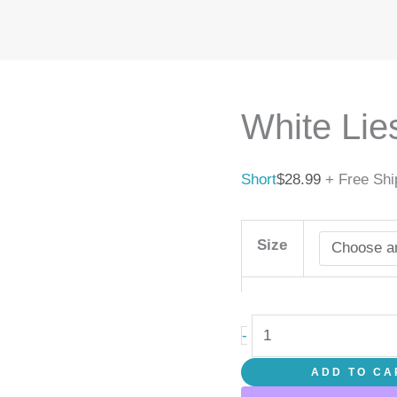
White
Lies
quantity
White Lie
Short
$
28.99
+ Free Shi
Size
-
ADD TO CA