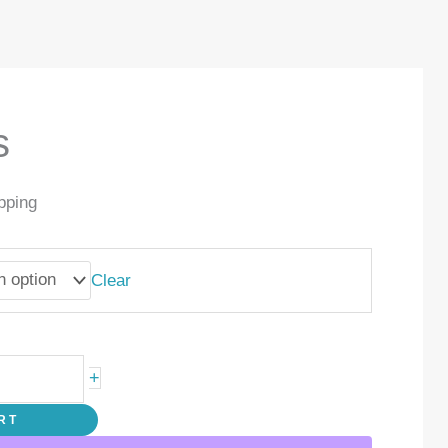
s
pping
Clear
+
RT