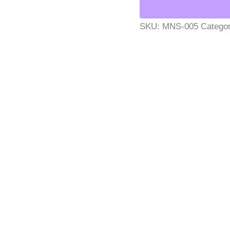
SKU:
MNS-005
Catego