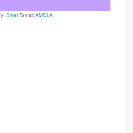
ry:
Short
Brand:
AMOLA