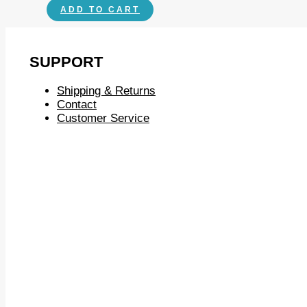
ADD TO CART
SUPPORT
Shipping & Returns
Contact
Customer Service