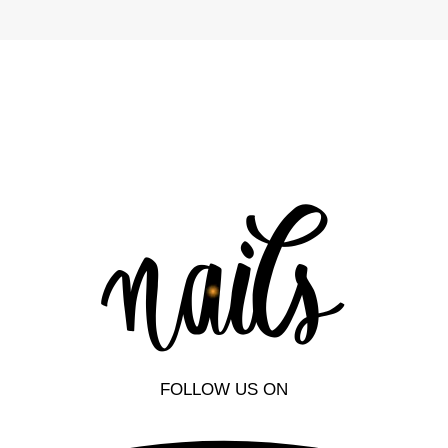
FOLLOW US ON