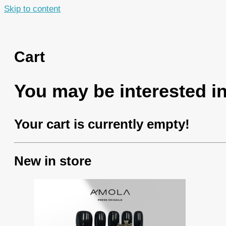
Skip to content
Cart
You may be interested 
Your cart is currently empty!
New in store