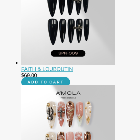
FAITH & LOUBOUTIN
$
69.00
ADD TO CART