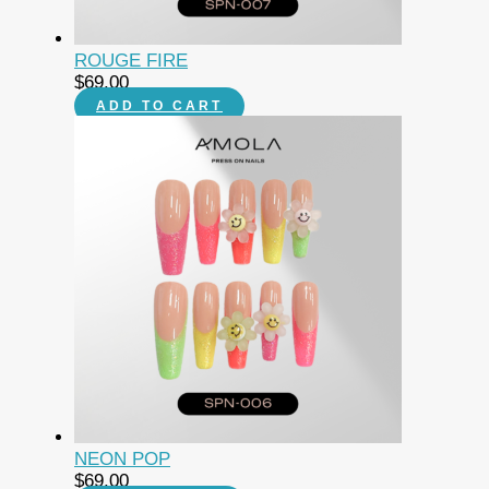
ROUGE FIRE
$
69.00
ADD TO CART
NEON POP
$
69.00