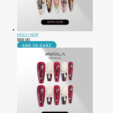
HOLY HOP
$
69.00
ADD TO CART