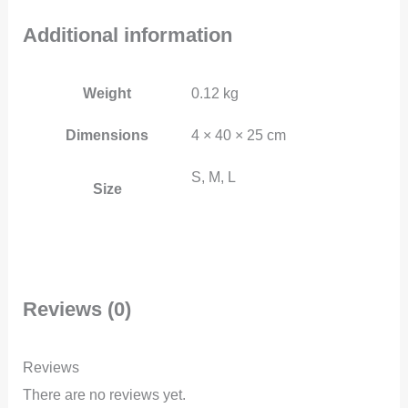
Additional information
Weight
0.12 kg
Dimensions
4 × 40 × 25 cm
S, M, L
Size
Reviews (0)
Reviews
There are no reviews yet.