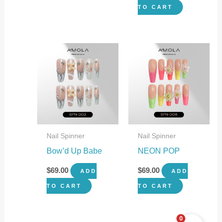
TO CART
Nail Spinner
Nail Spinner
Bow’d Up Babe
NEON POP
$
69.00
$
69.00
ADD
ADD
TO CART
TO CART
0