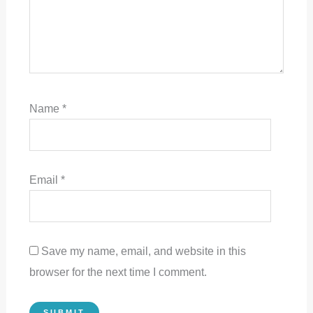
Name
*
Email
*
Save my name, email, and website in this
browser for the next time I comment.