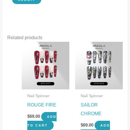
Related products
Nail Spinner
Nail Spinner
ROUGE FIRE
SAILOR
CHROME
$
69.00
ADD
$
69.00
TO CART
ADD