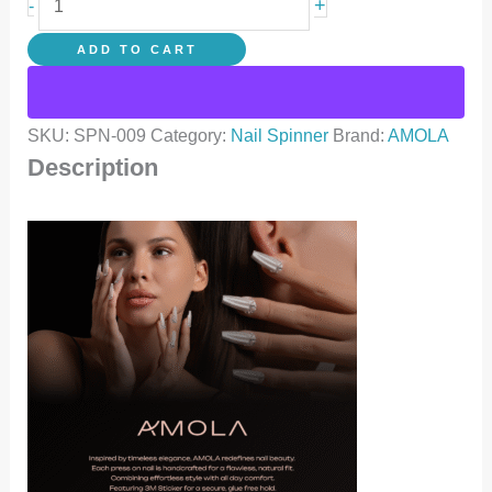
+
-
ADD TO CART
SKU:
SPN-009
Category:
Nail Spinner
Brand:
AMOLA
Description