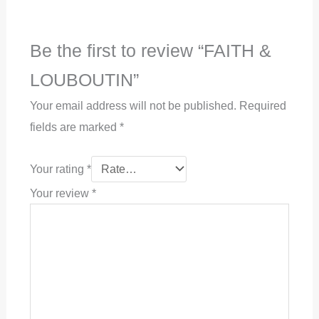
Be the first to review “FAITH &
LOUBOUTIN”
Your email address will not be published.
Required
fields are marked
*
Your rating
*
Your review
*