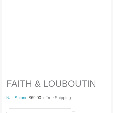
FAITH & LOUBOUTIN
Nail Spinner
$
69.00
+ Free Shipping