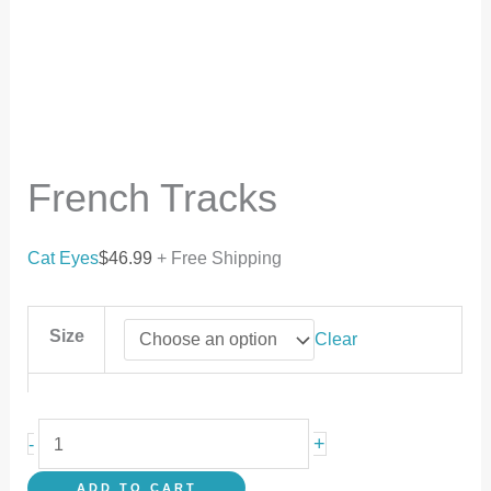
French Tracks
Cat Eyes
$
46.99
+ Free Shipping
Size
Clear
+
-
ADD TO CART