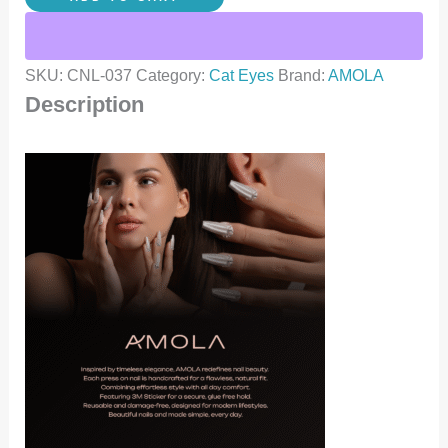
SKU:
CNL-037
Category:
Cat Eyes
Brand:
AMOLA
Description