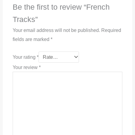
Be the first to review “French
Tracks”
Your email address will not be published.
Required
fields are marked
*
Your rating
*
Your review
*