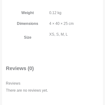
Weight
0.12 kg
Dimensions
4 × 40 × 25 cm
XS, S, M, L
Size
Reviews (0)
Reviews
There are no reviews yet.