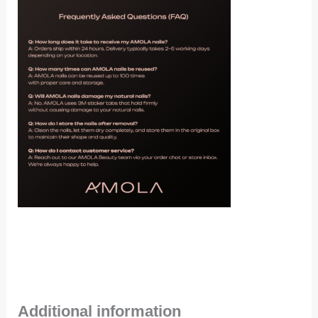
Additional information