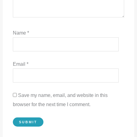
Name
*
Email
*
Save my name, email, and website in this
browser for the next time I comment.