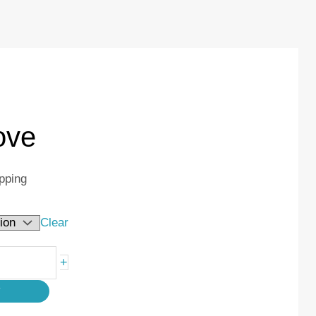
ove
pping
Clear
+
T