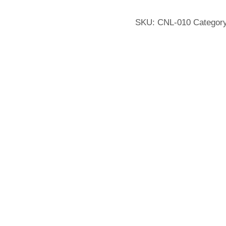
SKU:
CNL-010
Categor