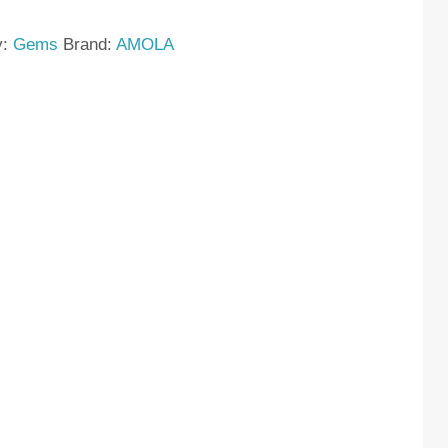
y:
Gems
Brand:
AMOLA