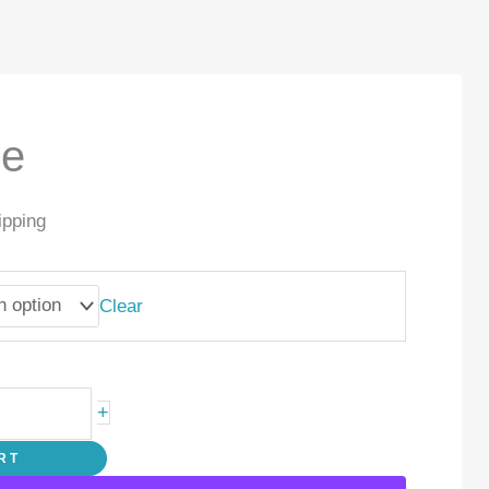
de
ipping
Clear
+
RT