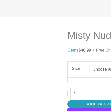
Misty
Nude
quantity
Misty Nu
Gems
$
46.99
+ Free Sh
Size
-
ADD TO CA