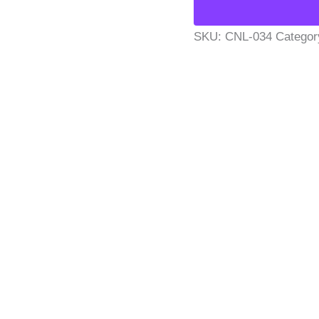
SKU:
CNL-034
Categor