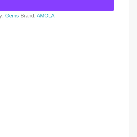
y:
Gems
Brand:
AMOLA