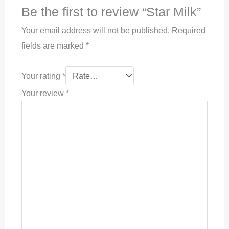
Be the first to review “Star Milk”
Your email address will not be published.
Required
fields are marked
*
Your rating
*
Your review
*