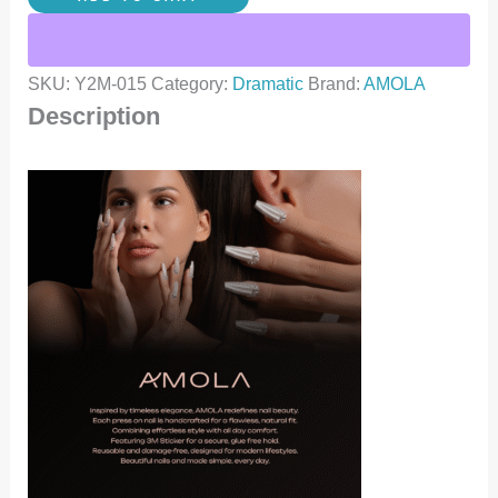
SKU:
Y2M-015
Category:
Dramatic
Brand:
AMOLA
Description