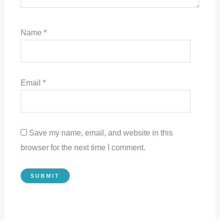
Name
*
Email
*
Save my name, email, and website in this
browser for the next time I comment.