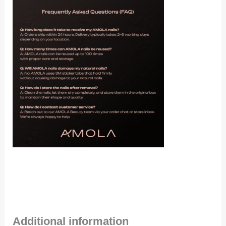
Additional information