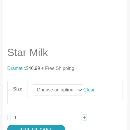
Star Milk
Dramatic
$
46.99
+ Free Shipping
Size
Clear
+
-
ADD TO CART