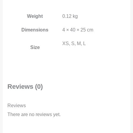
Weight
0.12 kg
Dimensions
4 × 40 × 25 cm
XS, S, M, L
Size
Reviews (0)
Reviews
There are no reviews yet.