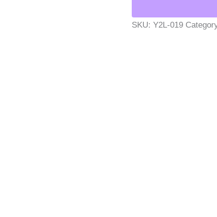
SKU:
Y2L-019
Categor