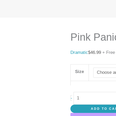
Pink
Panic
quantity
Pink Pani
Dramatic
$
46.99
+ Free
Size
-
ADD TO CA