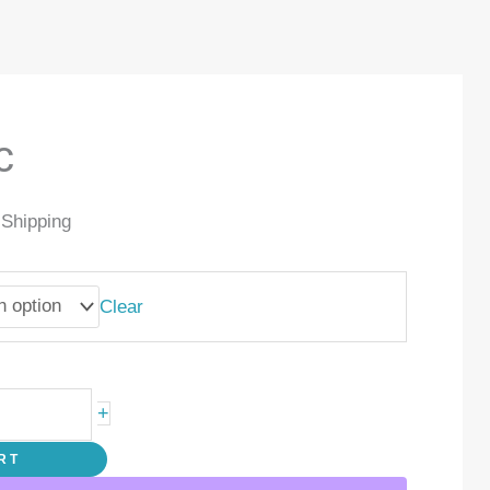
c
 Shipping
Clear
+
RT