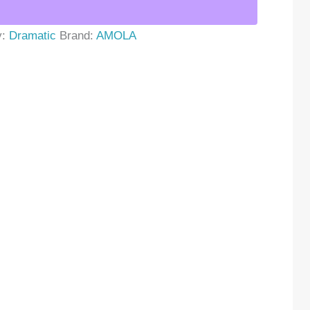
y:
Dramatic
Brand:
AMOLA