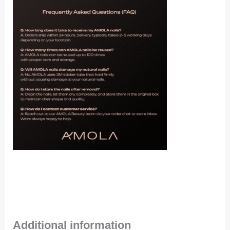
Additional information