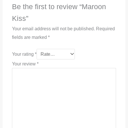
Be the first to review “Maroon
Kiss”
Your email address will not be published.
Required
fields are marked
*
Your rating
*
Your review
*