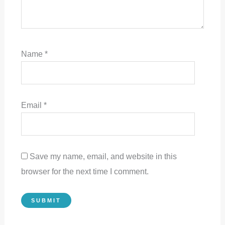
Name
*
Email
*
Save my name, email, and website in this
browser for the next time I comment.