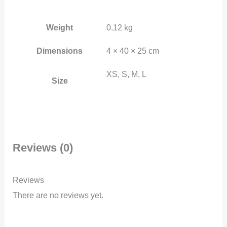
Weight
0.12 kg
Dimensions
4 × 40 × 25 cm
XS, S, M, L
Size
Reviews (0)
Reviews
There are no reviews yet.