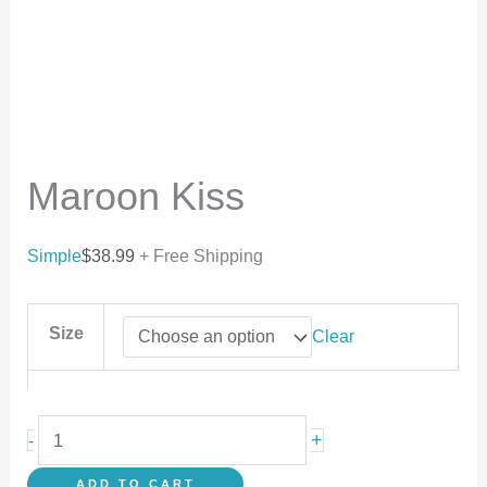
Maroon Kiss
Simple
$
38.99
+ Free Shipping
Size
Clear
+
-
ADD TO CART