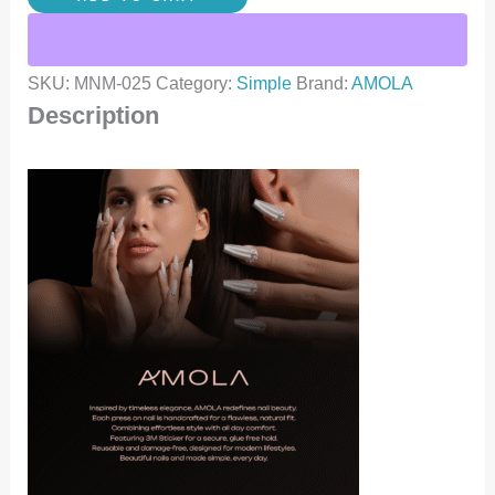
SKU:
MNM-025
Category:
Simple
Brand:
AMOLA
Description