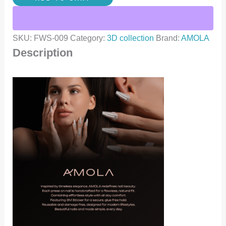
SKU:
FWS-009
Category:
3D collection
Brand:
AMOLA
Description