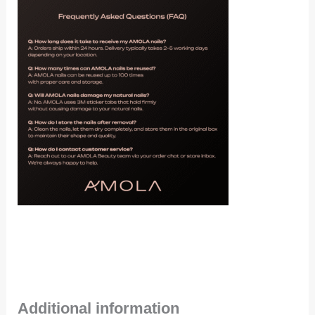
Additional information