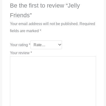
Be the first to review “Jelly
Friends”
Your email address will not be published.
Required
fields are marked
*
Your rating
*
Your review
*