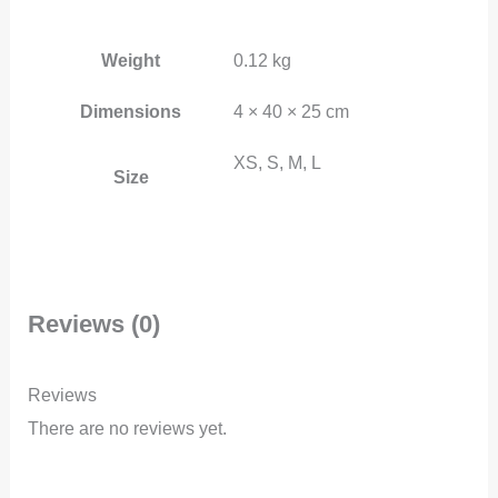
Weight
0.12 kg
Dimensions
4 × 40 × 25 cm
XS, S, M, L
Size
Reviews (0)
Reviews
There are no reviews yet.