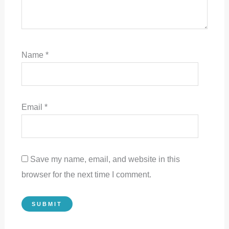
Name
*
Email
*
Save my name, email, and website in this
browser for the next time I comment.