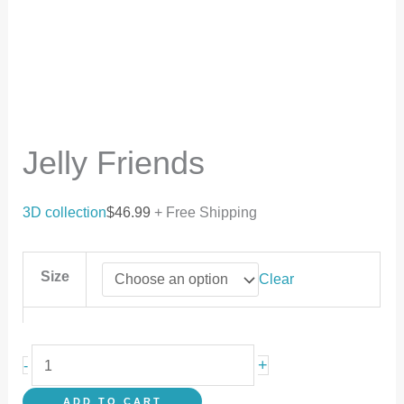
Jelly Friends
3D collection
$
46.99
+ Free Shipping
Size
Clear
+
-
ADD TO CART