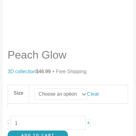
Peach Glow
3D collection
$
46.99
+ Free Shipping
Size
Clear
+
-
ADD TO CART