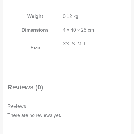
Weight
0.12 kg
Dimensions
4 × 40 × 25 cm
XS, S, M, L
Size
Reviews (0)
Reviews
There are no reviews yet.