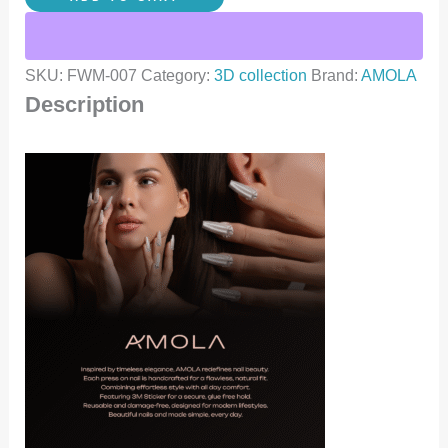
SKU:
FWM-007
Category:
3D collection
Brand:
AMOLA
Description