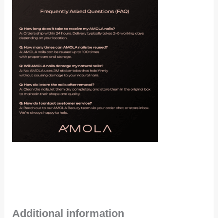
Additional information