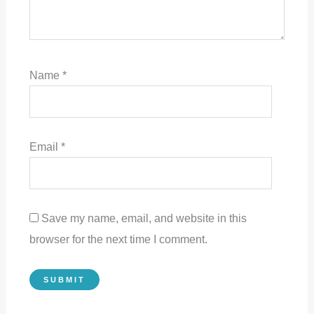
Name
*
Email
*
Save my name, email, and website in this
browser for the next time I comment.