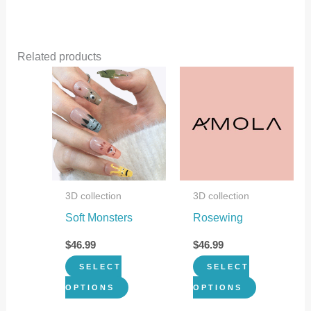
Related products
This
This
product
product
has
has
multiple
multiple
variants.
variants.
The
The
3D collection
3D collection
options
options
Soft Monsters
Rosewing
may
may
be
be
$
46.99
$
46.99
chosen
chosen
SELECT
SELECT
on
on
OPTIONS
OPTIONS
the
the