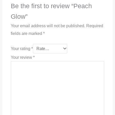
Be the first to review “Peach
Glow”
Your email address will not be published.
Required
fields are marked
*
Your rating
*
Your review
*