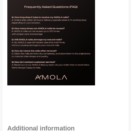
Additional information