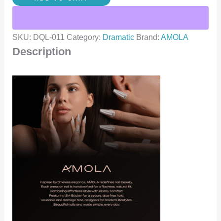
SKU:
DQL-011
Category:
Dramatic
Brand:
AMOLA
Description