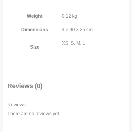
Weight
0.12 kg
Dimensions
4 × 40 × 25 cm
XS, S, M, L
Size
Reviews (0)
Reviews
There are no reviews yet.