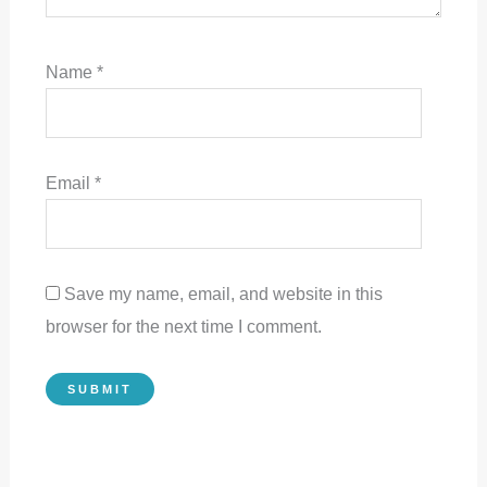
Name
*
Email
*
Save my name, email, and website in this
browser for the next time I comment.