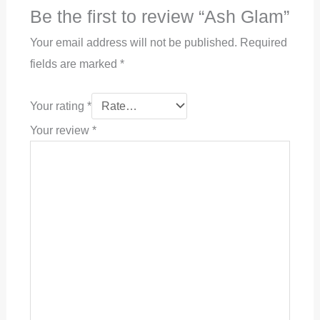
Be the first to review “Ash Glam”
Your email address will not be published.
Required
fields are marked
*
Your rating
*
Your review
*