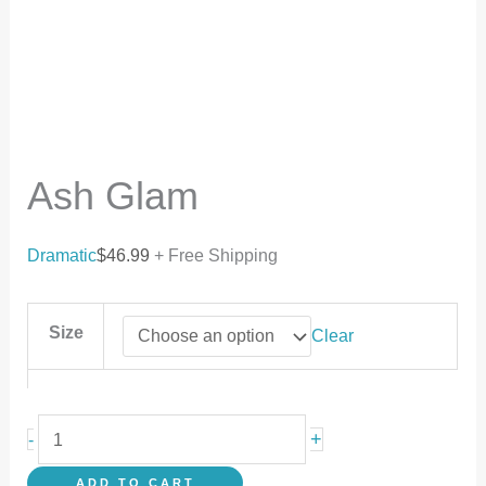
Ash Glam
Dramatic
$
46.99
+ Free Shipping
Size
Clear
+
-
ADD TO CART