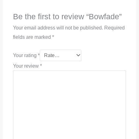
Be the first to review “Bowfade”
Your email address will not be published.
Required
fields are marked
*
Your rating
*
Your review
*