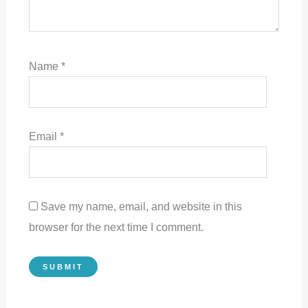
Name
*
Email
*
Save my name, email, and website in this
browser for the next time I comment.