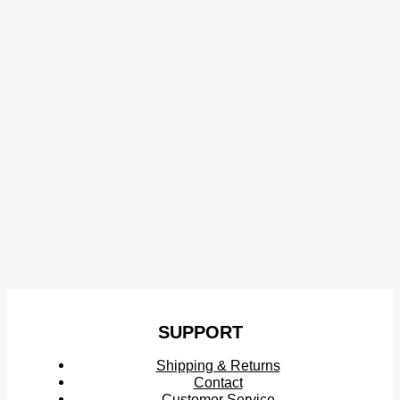
SUPPORT
Shipping & Returns
Contact
Customer Service