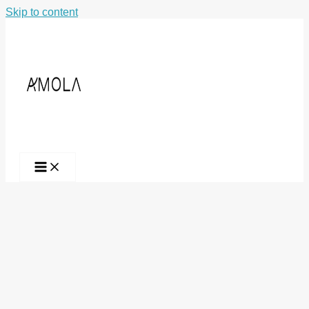
Skip to content