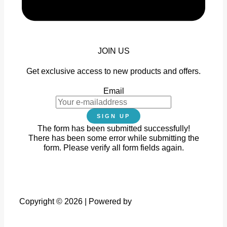
JOIN US
Get exclusive access to new products and offers.
Email
SIGN UP
The form has been submitted successfully!
There has been some error while submitting the
form. Please verify all form fields again.
Copyright © 2026 | Powered by