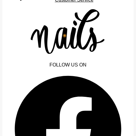
FOLLOW US ON