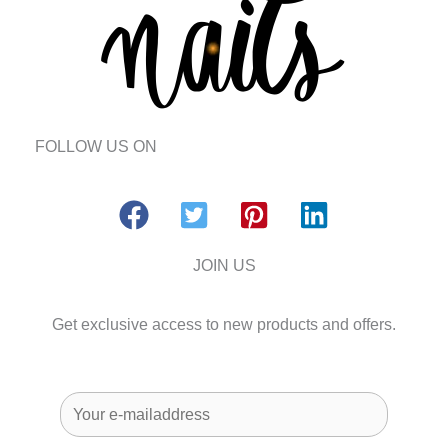
FOLLOW US ON
JOIN US
Get exclusive access to new products and offers.