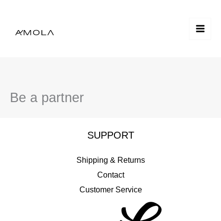
Skip
to
content
Be a partner
SUPPORT
Shipping & Returns
Contact
Customer Service