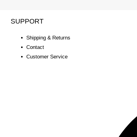
SUPPORT
Shipping & Returns
Contact
Customer Service