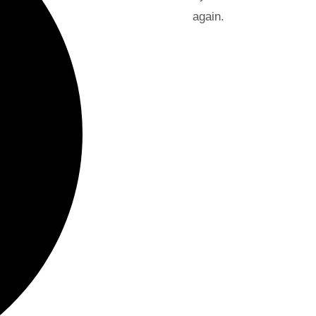
again.