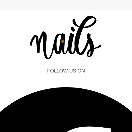
FOLLOW US ON