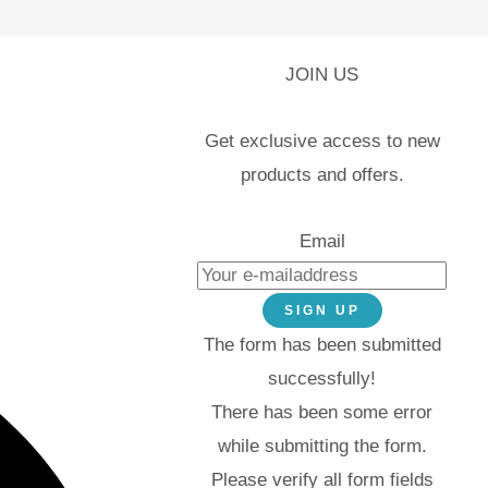
JOIN US
Get exclusive access to new
products and offers.
Email
SIGN UP
The form has been submitted
successfully!
There has been some error
while submitting the form.
Please verify all form fields