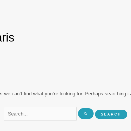
Search
for:
ris
s we can’t find what you’re looking for. Perhaps searching c