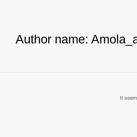
Skip
to
content
Author name: Amola_a
It seem