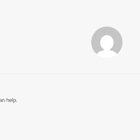
an help.